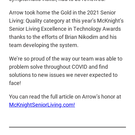
Arrow took home the Gold in the 2021 Senior
Living: Quality category at this year’s McKnight’s
Senior Living Excellence in Technology Awards
thanks to the efforts of Brian Nikodim and his
team developing the system.
We’re so proud of the way our team was able to
problem solve throughout COVID and find
solutions to new issues we never expected to
face!
You can read the full article on Arrow’s honor at
McKnightSeniorLiving.com!