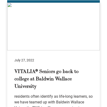
July 27, 2022
VITALIA® Seniors go back to
college at Baldwin Wallace
University
residents often identify as life-long learners, so
we have teamed up with Baldwin Wallace