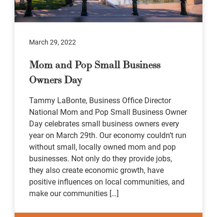
March 29, 2022
Mom and Pop Small Business
Owners Day
Tammy LaBonte, Business Office Director
National Mom and Pop Small Business Owner
Day celebrates small business owners every
year on March 29th. Our economy couldn’t run
without small, locally owned mom and pop
businesses. Not only do they provide jobs,
they also create economic growth, have
positive influences on local communities, and
make our communities […]