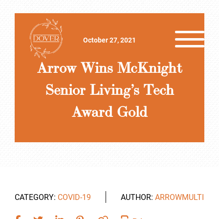
October 27, 2021
Arrow Wins McKnight
Senior Living’s Tech
Award Gold
CATEGORY:
COVID-19
AUTHOR:
ARROWMULTI