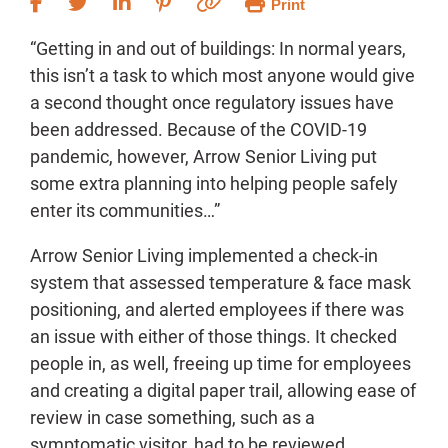
Print
“Getting in and out of buildings: In normal years,
this isn’t a task to which most anyone would give
a second thought once regulatory issues have
been addressed. Because of the COVID-19
pandemic, however, Arrow Senior Living put
some extra planning into helping people safely
enter its communities…”
Arrow Senior Living implemented a check-in
system that assessed temperature & face mask
positioning, and alerted employees if there was
an issue with either of those things. It checked
people in, as well, freeing up time for employees
and creating a digital paper trail, allowing ease of
review in case something, such as a
symptomatic visitor, had to be reviewed.