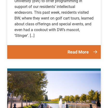
University (BW) to offer programming in
support of our residents’ intellectual
endeavors. This past week, residents visited
BW, where they went on golf cart tours, learned
about class offerings and special events, and
even had a cookout with DW’s mascot,
‘Stinger’. […]
Read More