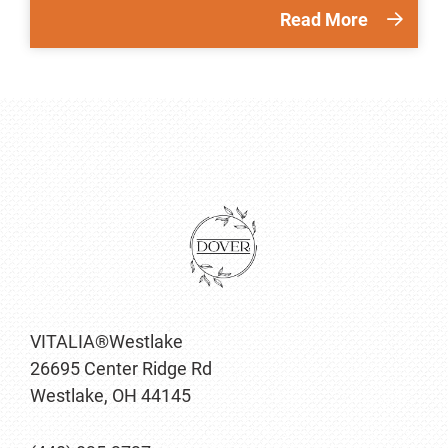
Read More
VITALIA®Westlake
26695 Center Ridge Rd
Westlake, OH 44145