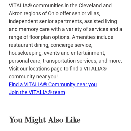
VITALIA® communities in the Cleveland and
Akron regions of Ohio offer senior villas,
independent senior apartments, assisted living
and memory care with a variety of services and a
range of floor plan options. Amenities include
restaurant dining, concierge service,
housekeeping, events and entertainment,
personal care, transportation services, and more.
Visit our locations page to find a VITALIA®
community near you!
Find a VITALIA® Community near you
Join the VITALIA® team
You Might Also Like